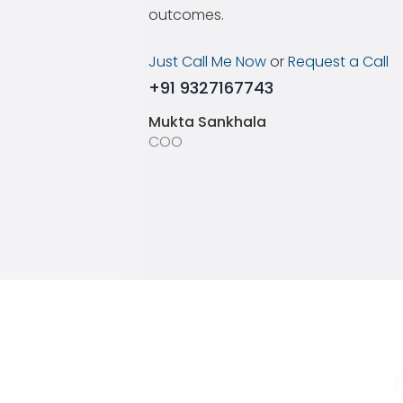
outcomes.
Just Call Me Now
or
Request a Call
+91 9327167743
Mukta Sankhala
COO