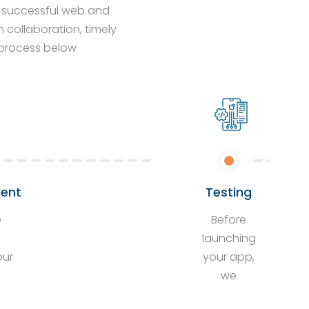
ng successful web and
collaboration, timely
p process below
ent
Testing
e
Before
s
launching
our
your app,
we
rs
conduct