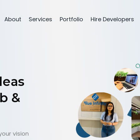
About
Services
Portfolio
Hire Developers
d
e
a
s
b
&
your vision