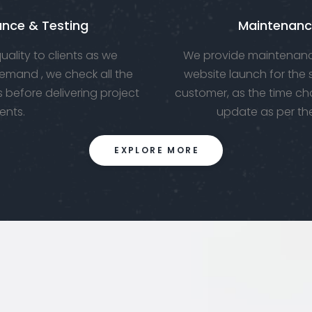
ance & Testing
Maintenanc
ality to clients as we
We provide maintenanc
emand , we check all the
website launch for the
 before delivering project
customer, as the time ch
ients.
update as per th
EXPLORE MORE