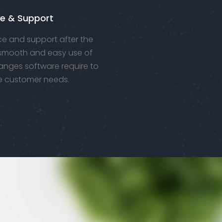
e & Support
e and support after the
 smooth and easy use of
anges software require to
e customer needs.