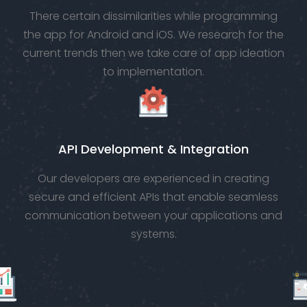
There certain dissimilarities while programming
the app for Android and iOS. We research for the
current trends then we take care of app ideation
to implementation.
API Development & Integration
Our developers are experienced in creating
secure and efficient APIs that enable seamless
communication between your applications and
systems.