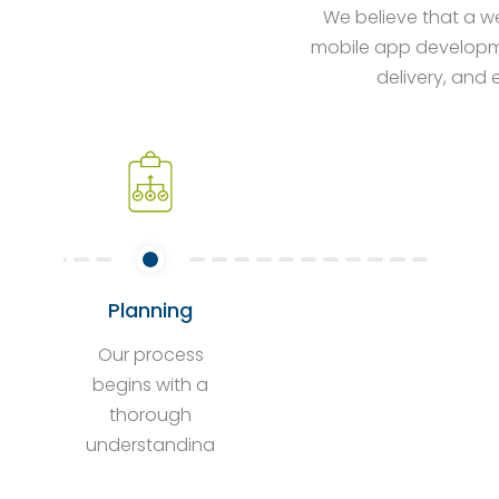
We believe that a we
mobile app developme
delivery, and 
Planning
Our process
begins with a
thorough
understanding
of your project