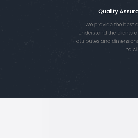
Quality Assur
We provide the best qu
understand the clients d
attributes and dimensions
to cl