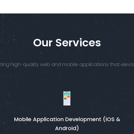
talented
bring yo
UI/UX
vision to li
designers
get to
work.
Our Services
creating high-quality web and mobile applications that ele
Mobile Application Development (iOS &
Android)