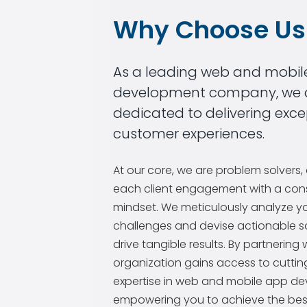
Why Choose Us
As a leading web and mobil
development company, we 
dedicated to delivering exce
customer experiences.
At our core, we are problem solvers
each client engagement with a cons
mindset. We meticulously analyze y
challenges and devise actionable so
drive tangible results. By partnering 
organization gains access to cutti
expertise in web and mobile app d
empowering you to achieve the bes