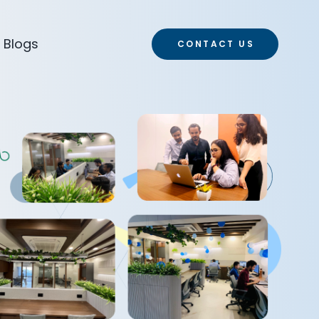
Blogs
CONTACT US