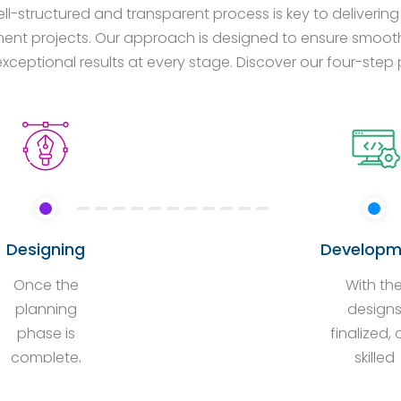
ll-structured and transparent process is key to deliveri
nt projects. Our approach is designed to ensure smooth 
exceptional results at every stage. Discover our four-ste
Designing
Developm
Once the
With th
planning
design
phase is
finalized, 
complete,
skilled
our
develope