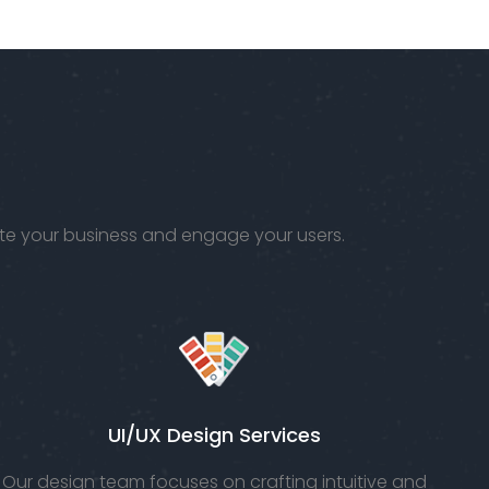
ur
rigorous
fe.
testing to
ensure
that it
meets.
vate your business and engage your users.
UI/UX Design Services
Our design team focuses on crafting intuitive and