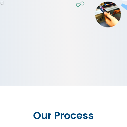
nd
Our Process