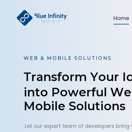
Home
W
E
B
&
M
O
B
I
L
E
S
O
L
U
T
I
O
N
S
T
r
a
n
s
f
o
r
m
Y
o
u
r
I
i
n
t
o
P
o
w
e
r
f
u
l
W
e
M
o
b
i
l
e
S
o
l
u
t
i
o
n
s
Let our expert team of developers bring 