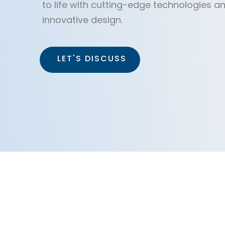
to life with cutting-edge technologies a
innovative design.
LET'S DISCUSS