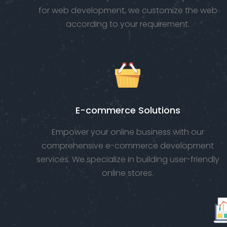
for web development, we customize the web
according to your requirement.
E-commerce Solutions
Empower your online business with our
comprehensive e-commerce development
services. We specialize in building user-friendly
online stores.