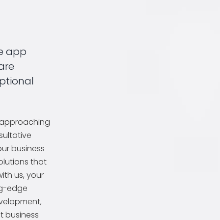
e app
are
ptional
, approaching
ultative
our business
lutions that
with us, your
ng-edge
evelopment,
t business