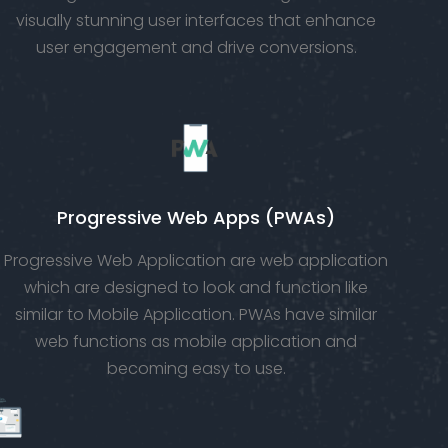
visually stunning user interfaces that enhance
user engagement and drive conversions.
Progressive Web Apps (PWAs)
Progressive Web Application are web application
which are designed to look and function like
similar to Mobile Application. PWAs have similar
web functions as mobile application and
becoming easy to use.