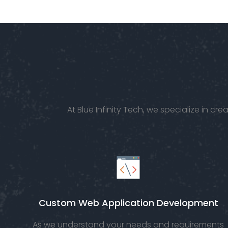
goals,
requirements.
At Blue Infinity Tech, we specialize in 
Custom Web Application Development
As we understand your needs and requirements