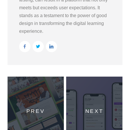
meets but exceeds user expectations. It
stands as a testament to the power of good
design in transforming the digital learning
experience.
PREV
NEXT