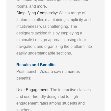
rooms, and more.
Simplifying Complexity:
With a range of
features to offer, maintaining simplicity and
intuitiveness was challenging. The
designers tackled this by employing a
minimalist design approach, using clear
navigation, and organizing the platform into
easily understandable sections.
Results and Benefits
Post-launch, Vizuara saw numerous
benefits:
User Engagement:
The interactive classes
and user-friendly design led to high
engagement rates among students and
teachers.