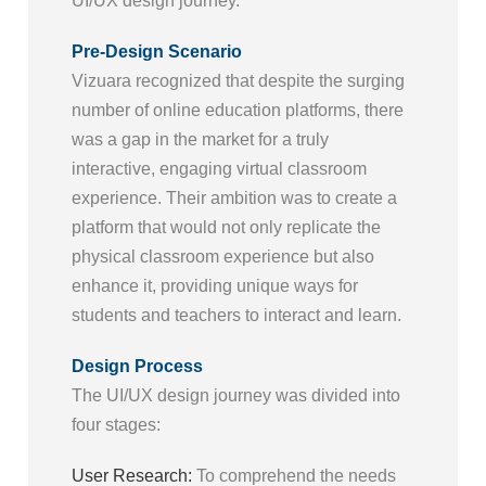
UI/UX design journey.
Pre-Design Scenario
Vizuara recognized that despite the surging
number of online education platforms, there
was a gap in the market for a truly
interactive, engaging virtual classroom
experience. Their ambition was to create a
platform that would not only replicate the
physical classroom experience but also
enhance it, providing unique ways for
students and teachers to interact and learn.
Design Process
The UI/UX design journey was divided into
four stages:
User Research:
To comprehend the needs