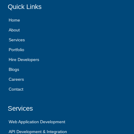
Quick
Links
Home
About
Services
Portfolio
Hire Developers
Blogs
Careers
Contact
Services
Web Application Development
API Development & Integration