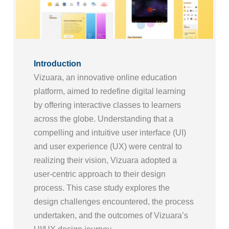
Introduction
Vizuara, an innovative online education
platform, aimed to redefine digital learning
by offering interactive classes to learners
across the globe. Understanding that a
compelling and intuitive user interface (UI)
and user experience (UX) were central to
realizing their vision, Vizuara adopted a
user-centric approach to their design
process. This case study explores the
design challenges encountered, the process
undertaken, and the outcomes of Vizuara’s