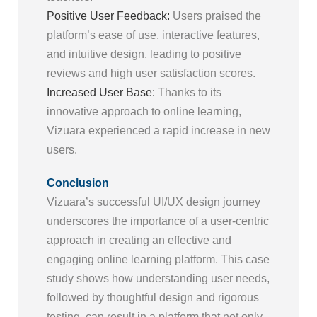
Positive User Feedback:
Users praised the
platform’s ease of use, interactive features,
and intuitive design, leading to positive
reviews and high user satisfaction scores.
Increased User Base:
Thanks to its
innovative approach to online learning,
Vizuara experienced a rapid increase in new
users.
Conclusion
Vizuara’s successful UI/UX design journey
underscores the importance of a user-centric
approach in creating an effective and
engaging online learning platform. This case
study shows how understanding user needs,
followed by thoughtful design and rigorous
testing, can result in a platform that not only