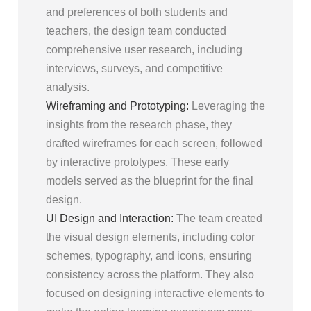
and preferences of both students and
teachers, the design team conducted
comprehensive user research, including
interviews, surveys, and competitive
analysis.
Wireframing and Prototyping:
Leveraging the
insights from the research phase, they
drafted wireframes for each screen, followed
by interactive prototypes. These early
models served as the blueprint for the final
design.
UI Design and Interaction:
The team created
the visual design elements, including color
schemes, typography, and icons, ensuring
consistency across the platform. They also
focused on designing interactive elements to