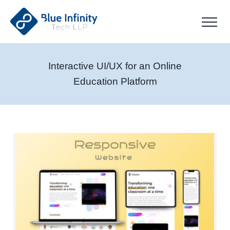
Interactive UI/UX for an Online
Education Platform