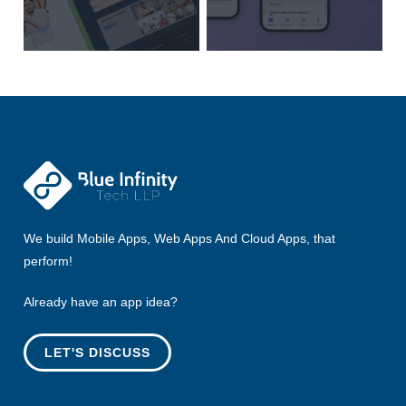
We build Mobile Apps, Web Apps And Cloud Apps, that
perform!
Already have an app idea?
LET'S DISCUSS