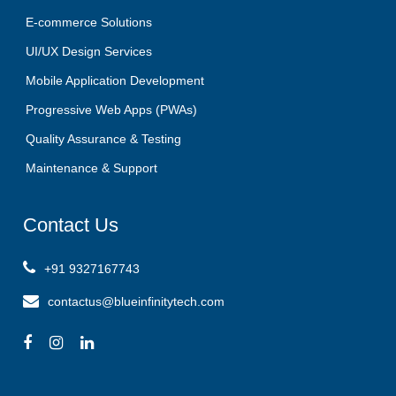
E-commerce Solutions
UI/UX Design Services
Mobile Application Development
Progressive Web Apps (PWAs)
Quality Assurance & Testing
Maintenance & Support
Contact
Us
+91 9327167743
contactus@blueinfinitytech.com