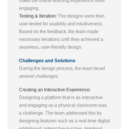
make the online learning experience more
engaging.
Testing & Iteration:
The designs were then
user-tested for usability and intuitiveness.
Based on the feedback, the team made
necessary iterations until they achieved a
seamless, user-friendly design.
Challenges and Solutions
During the design process, the team faced
several challenges:
Creating an Interactive Experience:
Designing a platform that is as interactive
and engaging as a physical classroom was
a challenge. The team addressed this by
designing features such as a real-time digital
whiteboard, interactive quizzes, breakout