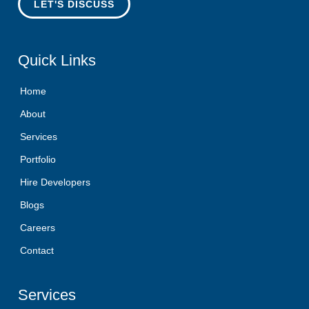
LET'S DISCUSS
Quick
Links
Home
About
Services
Portfolio
Hire Developers
Blogs
Careers
Contact
Services