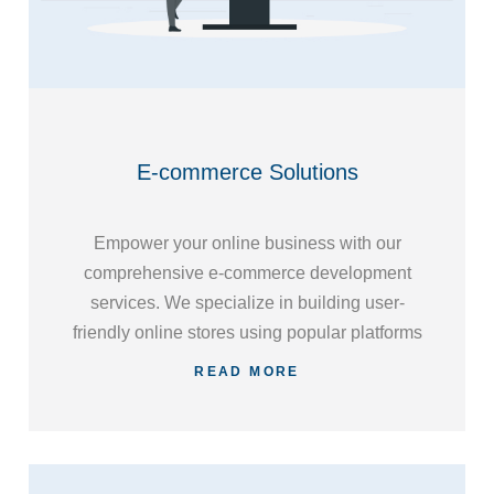
E-commerce Solutions
Empower your online business with our
comprehensive e-commerce development
services. We specialize in building user-
friendly online stores using popular platforms
such as WooCommerce, Shopify, and
READ MORE
Magento, ensuring a seamless shopping
experience for your customers.