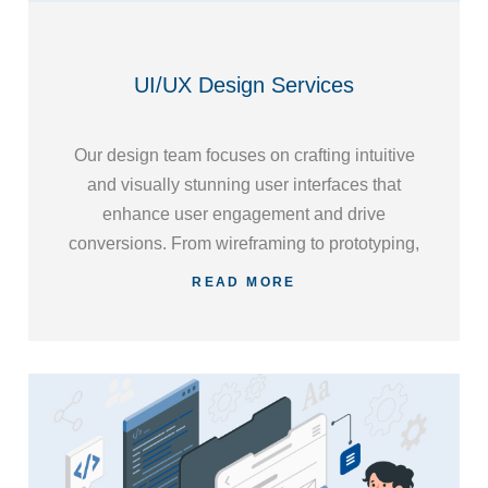
UI/UX Design Services
Our design team focuses on crafting intuitive
and visually stunning user interfaces that
enhance user engagement and drive
conversions. From wireframing to prototyping,
we meticulously plan and implement UI/UX
READ MORE
designs that optimize usability and
accessibility.