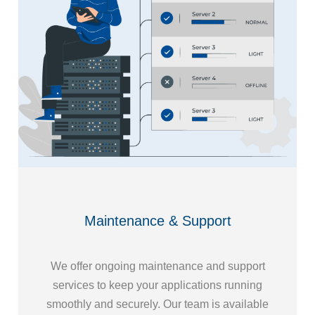
Maintenance & Support
We offer ongoing maintenance and support
services to keep your applications running
smoothly and securely. Our team is available