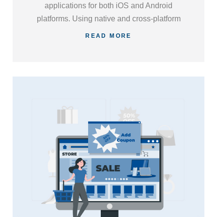
applications for both iOS and Android
platforms. Using native and cross-platform
development approaches, we ensure your
READ MORE
app delivers an engaging user experience
and aligns with your business objectives.