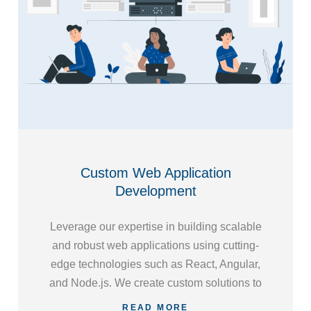
Custom Web Application
Development
Leverage our expertise in building scalable
and robust web applications using cutting-
edge technologies such as React, Angular,
and Node.js. We create custom solutions to
address your specific requirements, ensuring
READ MORE