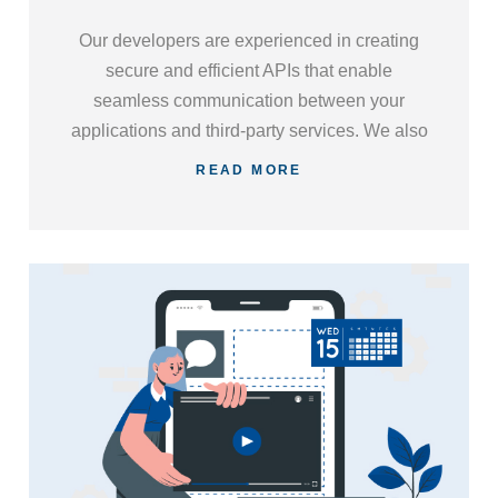
Our developers are experienced in creating
secure and efficient APIs that enable
seamless communication between your
applications and third-party services. We also
specialize in integrating existing APIs,
READ MORE
streamlining your business processes, and
enhancing overall functionality.