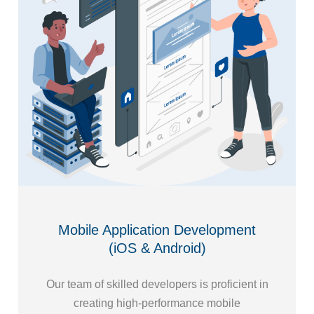
Mobile Application Development
(iOS & Android)
Our team of skilled developers is proficient in
creating high-performance mobile