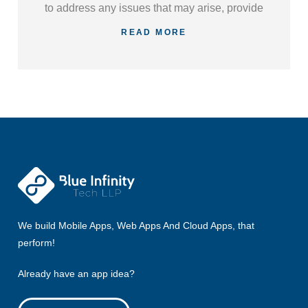
to address any issues that may arise, provide
regular updates, and ensure your applications
READ MORE
continue to meet your evolving business
needs.
We build Mobile Apps, Web Apps And Cloud Apps, that
perform!
Already have an app idea?