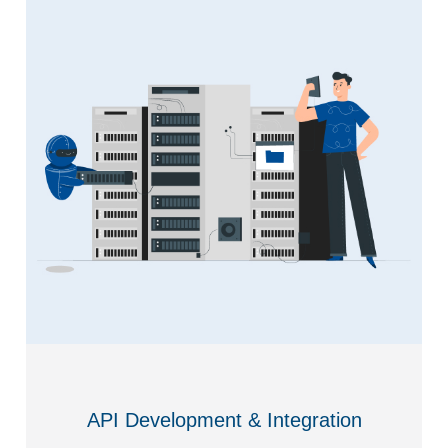
API Development & Integration