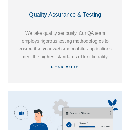
Quality Assurance & Testing
We take quality seriously. Our QA team
employs rigorous testing methodologies to
ensure that your web and mobile applications
meet the highest standards of functionality,
performance, and security, giving you peace
READ MORE
of mind and a polished end product.