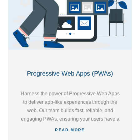
Progressive Web Apps (PWAs)
Harness the power of Progressive Web Apps
to deliver app-like experiences through the
web. Our team builds fast, reliable, and
engaging PWAs, ensuring your users have a
seamless experience across devices and
READ MORE
platforms.