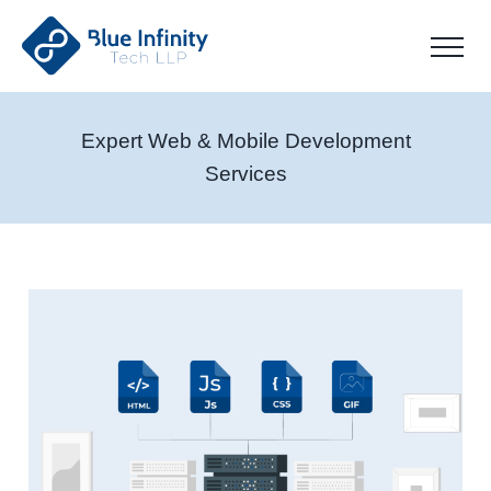
Expert Web & Mobile Development
Services