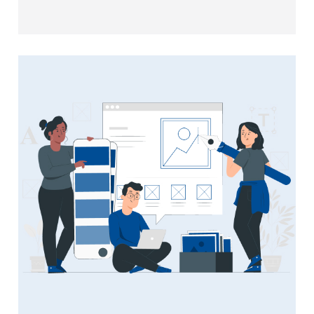
your web applications are secure, responsive,
and user-friendly.