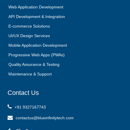
Web Application Development
API Development & Integration
E-commerce Solutions
UI/UX Design Services
Mobile Application Development
Progressive Web Apps (PWAs)
Quality Assurance & Testing
Maintenance & Support
Contact
Us
+91 9327167743
contactus@blueinfinitytech.com