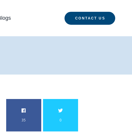
Blogs
CONTACT US
35
0