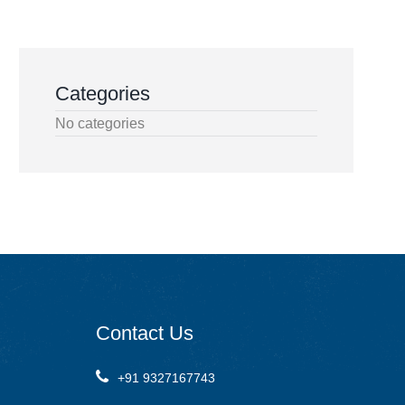
Categories
No categories
Contact
Us
+91 9327167743