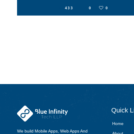
433
0
0
Quick
L
Home
We build Mobile Apps, Web Apps And
About