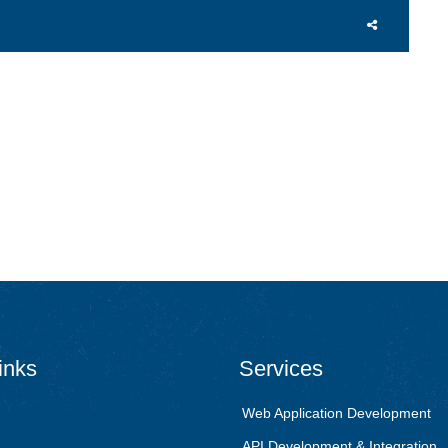
inks
Services
Web Application Development
API Development & Integration