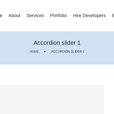
e
About
Services
Portfolio
Hire Developers
Accordion slider 1
HOME
ACCORDION SLIDER 1