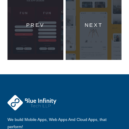
PREV
NEXT
We build Mobile Apps, Web Apps And Cloud Apps, that
perform!