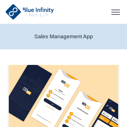
Sales Management App