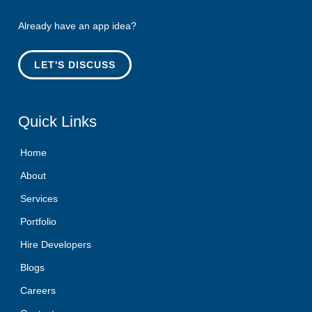
Already have an app idea?
LET'S DISCUSS
Quick
Links
Home
About
Services
Portfolio
Hire Developers
Blogs
Careers