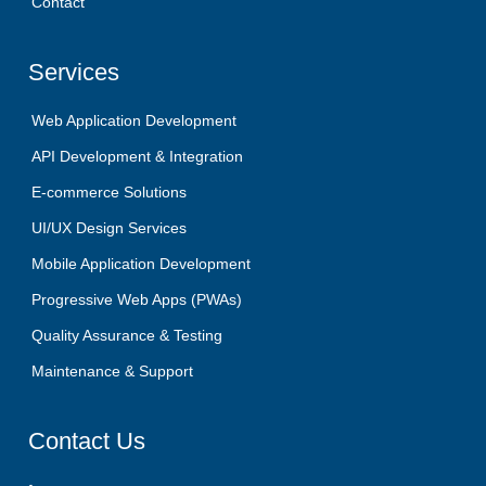
Contact
Services
Web Application Development
API Development & Integration
E-commerce Solutions
UI/UX Design Services
Mobile Application Development
Progressive Web Apps (PWAs)
Quality Assurance & Testing
Maintenance & Support
Contact
Us