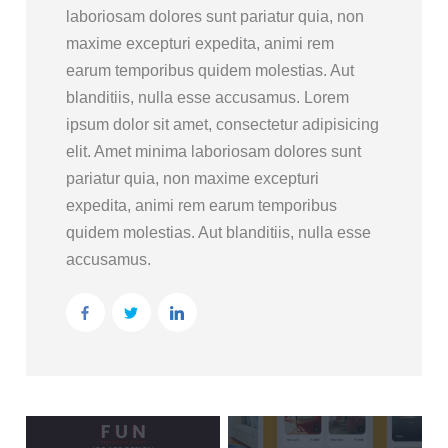
laboriosam dolores sunt pariatur quia, non
maxime excepturi expedita, animi rem
earum temporibus quidem molestias. Aut
blanditiis, nulla esse accusamus. Lorem
ipsum dolor sit amet, consectetur adipisicing
elit. Amet minima laboriosam dolores sunt
pariatur quia, non maxime excepturi
expedita, animi rem earum temporibus
quidem molestias. Aut blanditiis, nulla esse
accusamus.