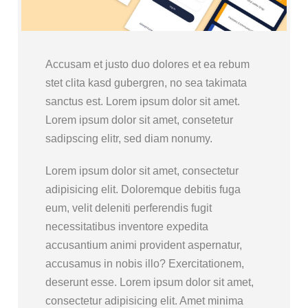
Accusam et justo duo dolores et ea rebum
stet clita kasd gubergren, no sea takimata
sanctus est. Lorem ipsum dolor sit amet.
Lorem ipsum dolor sit amet, consetetur
sadipscing elitr, sed diam nonumy.
Lorem ipsum dolor sit amet, consectetur
adipisicing elit. Doloremque debitis fuga
eum, velit deleniti perferendis fugit
necessitatibus inventore expedita
accusantium animi provident aspernatur,
accusamus in nobis illo? Exercitationem,
deserunt esse. Lorem ipsum dolor sit amet,
consectetur adipisicing elit. Amet minima