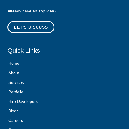
Already have an app idea?
LET'S DISCUSS
Quick
Links
Home
About
Services
Portfolio
Hire Developers
Blogs
Careers