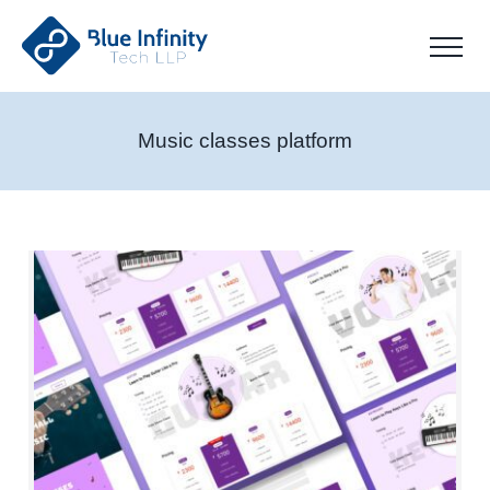
Music classes platform