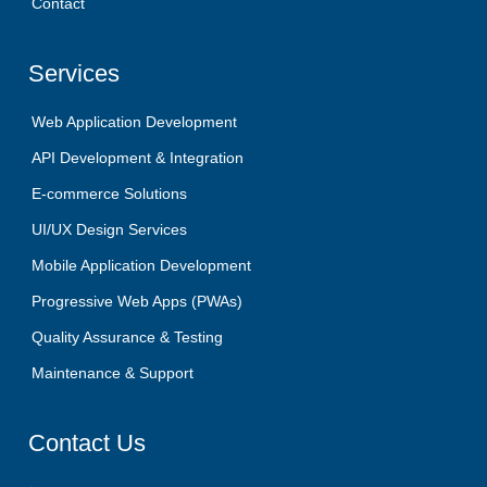
Contact
Services
Web Application Development
API Development & Integration
E-commerce Solutions
UI/UX Design Services
Mobile Application Development
Progressive Web Apps (PWAs)
Quality Assurance & Testing
Maintenance & Support
Contact
Us