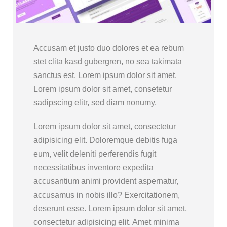
Accusam et justo duo dolores et ea rebum
stet clita kasd gubergren, no sea takimata
sanctus est. Lorem ipsum dolor sit amet.
Lorem ipsum dolor sit amet, consetetur
sadipscing elitr, sed diam nonumy.
Lorem ipsum dolor sit amet, consectetur
adipisicing elit. Doloremque debitis fuga
eum, velit deleniti perferendis fugit
necessitatibus inventore expedita
accusantium animi provident aspernatur,
accusamus in nobis illo? Exercitationem,
deserunt esse. Lorem ipsum dolor sit amet,
consectetur adipisicing elit. Amet minima