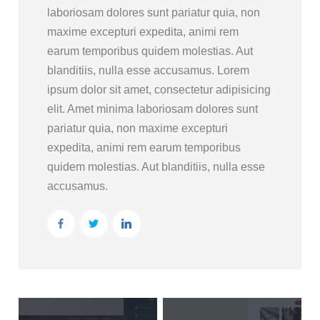
laboriosam dolores sunt pariatur quia, non
maxime excepturi expedita, animi rem
earum temporibus quidem molestias. Aut
blanditiis, nulla esse accusamus. Lorem
ipsum dolor sit amet, consectetur adipisicing
elit. Amet minima laboriosam dolores sunt
pariatur quia, non maxime excepturi
expedita, animi rem earum temporibus
quidem molestias. Aut blanditiis, nulla esse
accusamus.