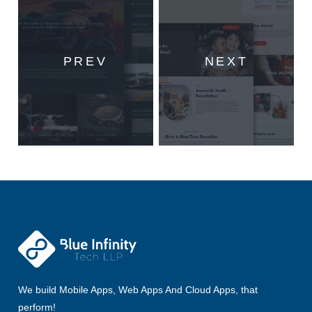
PREV
NEXT
We build Mobile Apps, Web Apps And Cloud Apps, that
perform!